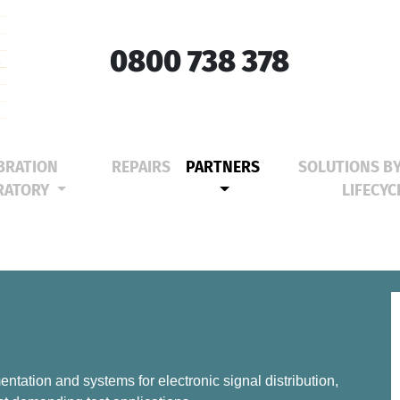
0800 738 378
BRATION
REPAIRS
PARTNERS
SOLUTIONS B
(CURRENT)
RATORY
LIFECYC
ntation and systems for electronic signal distribution,