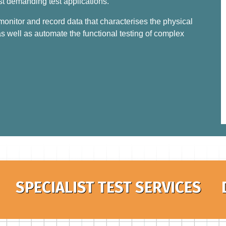
st demanding test applications.
nitor and record data that characterises the physical
s well as automate the functional testing of complex
SPECIALIST TEST SERVICES