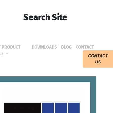
Search Site
Y PRODUCT
DOWNLOADS
BLOG
CONTACT
(CURRENT)
(CURRENT)
(CURRE
LE
CONTACT
US