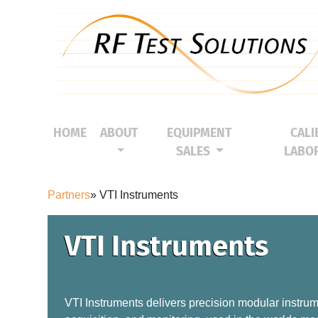
HOME
ABOUT
EQUIPMENT
CALI
(CURRENT)
SALES
LABO
Partners
» VTI Instruments
VTI Instruments
VTI Instruments delivers precision modular instrume