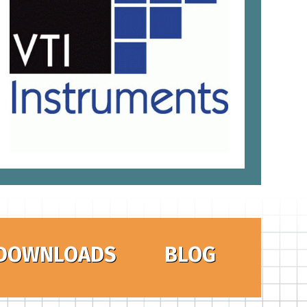
DOWNLOADS
BLOG