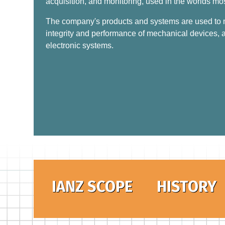
acquisition, and monitoring, used in the worlds mo
The company's products and systems are used to mo
integrity and performance of mechanical devices, a
electronic systems.
IANZ SCOPE
HISTORY