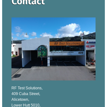
Contact
RF Test Solutions,
409 Cuba Street,
Alicetown,
Lower Hutt 5010,