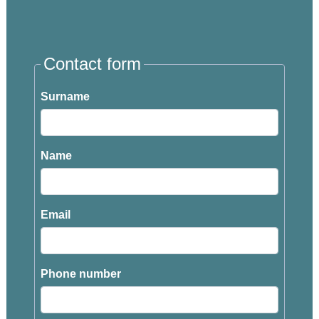
Contact form
Surname
Name
Email
Phone number