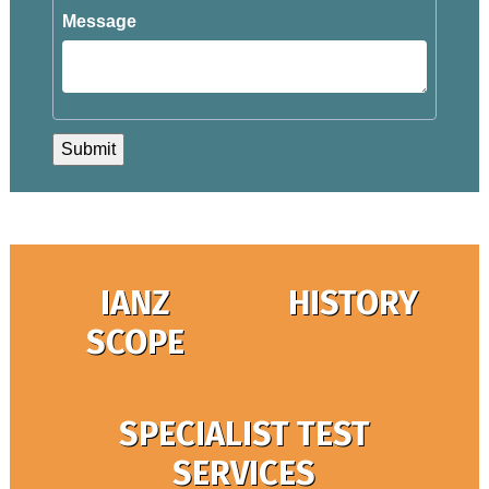
Message
IANZ
HISTORY
SCOPE
SPECIALIST TEST
SERVICES