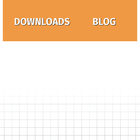
DOWNLOADS
BLOG