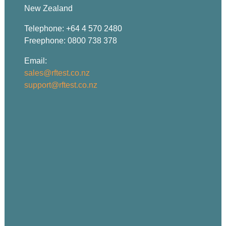
New Zealand
Telephone: +64 4 570 2480
Freephone: 0800 738 378
Email:
sales@rftest.co.nz
support@rftest.co.nz