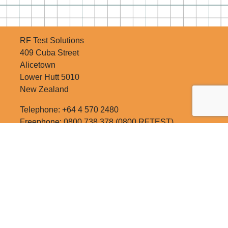
RF Test Solutions
409 Cuba Street
Alicetown
Lower Hutt 5010
New Zealand
Telephone: +64 4 570 2480
Freephone: 0800 738 378 (0800 RFTEST)
Email:
sales@rftest.co.nz
RATE US!
SITE MAP
NEWSLETTER SIGNUP