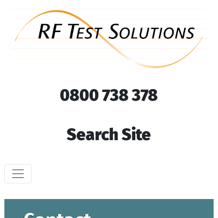
0800 738 378
Search Site