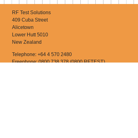
RF Test Solutions
409 Cuba Street
Alicetown
Lower Hutt 5010
New Zealand
Telephone: +64 4 570 2480
Freephone: 0800 738 378 (0800 RFTEST)
Email:
sales@rftest.co.nz
RATE US!
SITE MAP
NEWSLETTER SIGNUP