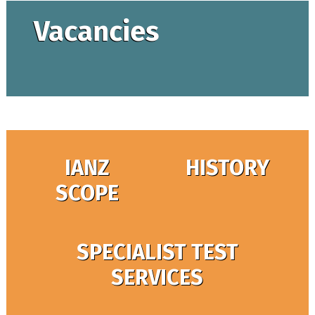
Vacancies
IANZ
HISTORY
SCOPE
SPECIALIST TEST
SERVICES