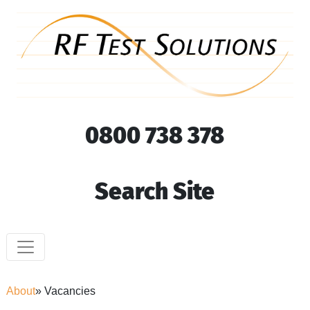
0800 738 378
Search Site
About
» Vacancies