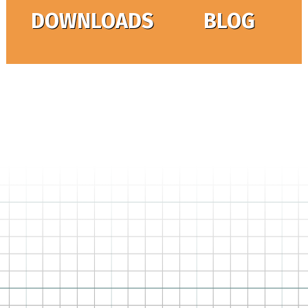
DOWNLOADS
BLOG